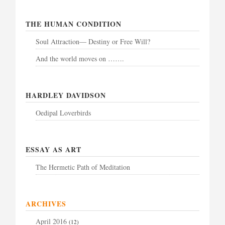
THE HUMAN CONDITION
Soul Attraction— Destiny or Free Will?
And the world moves on …….
HARDLEY DAVIDSON
Oedipal Loverbirds
ESSAY AS ART
The Hermetic Path of Meditation
ARCHIVES
April 2016
(12)