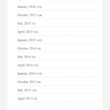
January 2016
(13)
October 2015
(14)
July 2015
(7)
April 2015
(11)
January 2015
(12)
October 2014
(4)
July 2014
(3)
April 2014
(12)
January 2014
(13)
October 2013
(6)
July 2013
(15)
April 2013
(2)