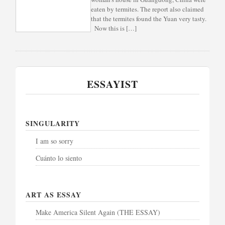
eaten by termites. The report also claimed
that the termites found the Yuan very tasty.
Now this is […]
ESSAYIST
SINGULARITY
I am so sorry
Cuánto lo siento
ART AS ESSAY
Make America Silent Again (THE ESSAY)