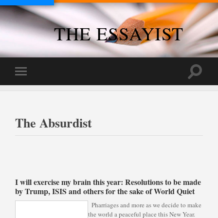
THE ESSAYIST
Toggle
Toggle
search
mobile
field
menu
The Absurdist
I will exercise my brain this year: Resolutions to be made
by Trump, ISIS and others for the sake of World Quiet
Pharriages and more as we decide to make
the world a peaceful place this New Year.