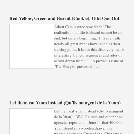
Red Yellow, Green and Biscuit (Cookie): Odd One Out
Albert Camus once remarked: “The
realization that life is absurd cannot be an
end, but only a beginning. This is a truth
nearly all great minds have taken as their
starting point. It is not this discovery that is
interesting, but consequences and rules of
action drawn from it.” A previous issue of
The Essayist presented […]
Let them eat Yuan instead (Qu’ils mangent de la Yuan)
Let them eat Yuan instead (Qu’ils mangent
de la Yuan) BBC, Reuters and other news
agencies reported on June 11 that 400,000
Yuan stored in a wooden drawer in a
woman’s house in Guangdong, China were