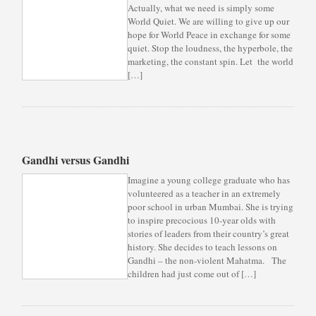
Actually, what we need is simply some
World Quiet. We are willing to give up our
hope for World Peace in exchange for some
quiet. Stop the loudness, the hyperbole, the
marketing, the constant spin. Let the world
[…]
Gandhi versus Gandhi
Imagine a young college graduate who has
volunteered as a teacher in an extremely
poor school in urban Mumbai. She is trying
to inspire precocious 10-year olds with
stories of leaders from their country’s great
history. She decides to teach lessons on
Gandhi – the non-violent Mahatma. The
children had just come out of […]